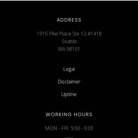
ADDRESS
1916 Pike Place Ste 12 #1418
Seattle
WA 98101
Legal
Disclaimer
Uptime
WORKING HOURS
MON - FRI: 9:00 - 6:00