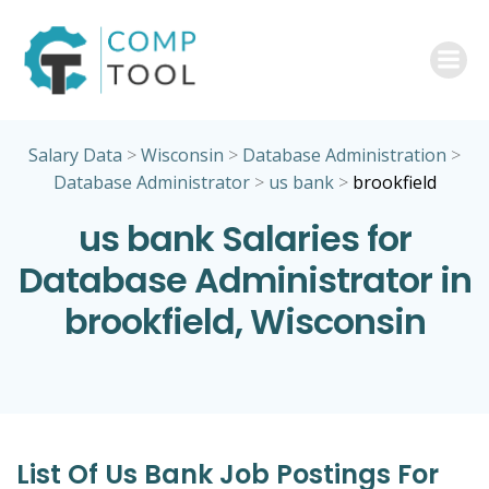
Skip
to
content
Salary Data
>
Wisconsin
>
Database Administration
>
Database Administrator
>
us bank
>
brookfield
us bank Salaries for
Database Administrator in
brookfield, Wisconsin
List Of Us Bank Job Postings For