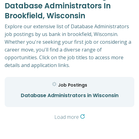
Database Administrators In
Brookfield, Wisconsin
Explore our extensive list of Database Administrators
job postings by us bank in brookfield, Wisconsin.
Whether you're seeking your first job or considering a
career move, you'll find a diverse range of
opportunities. Click on the job titles to access more
details and application links.
Job Postings
Database Administrators in Wisconsin
Load more