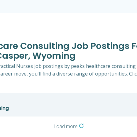
hcare Consulting Job Postings F
 Casper, Wyoming
Practical Nurses job postings by peaks healthcare consultin
career move, you'll find a diverse range of opportunities. Cli
ming
Load more