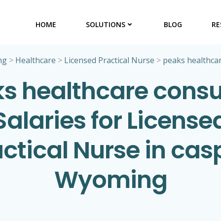
HOME
SOLUTIONS
BLOG
RE
ng
>
Healthcare
>
Licensed Practical Nurse
>
peaks healthcar
s healthcare consu
Salaries for License
ctical Nurse in cas
Wyoming