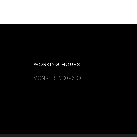
WORKING HOURS
MON - FRI: 9:00 - 6:00