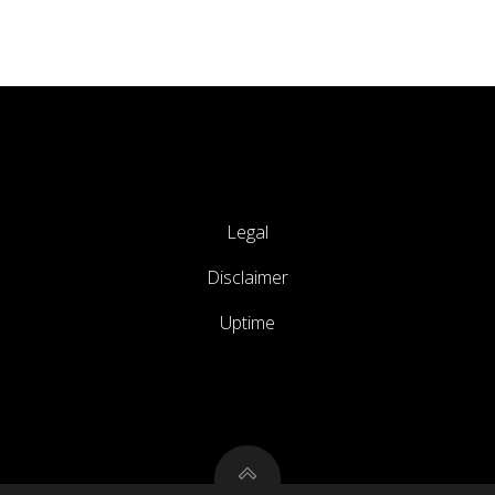
Legal
Disclaimer
Uptime