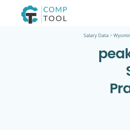
Skip
to
content
Salary Data
>
Wyomi
peak
Pra