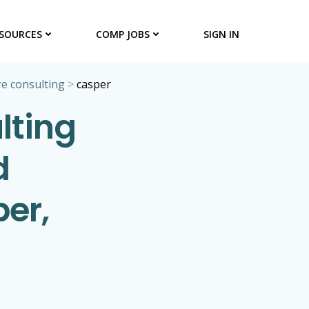
SOURCES
COMP JOBS
SIGN IN
e consulting
>
casper
lting
d
per,