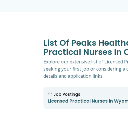
List Of Peaks Healt
Practical Nurses In
Explore our extensive list of Licensed 
seeking your first job or considering a 
details and application links.
Job Postings
Licensed Practical Nurses in Wyo