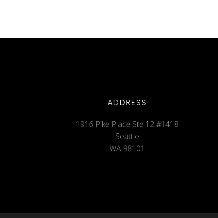
ADDRESS
1916 Pike Place Ste 12 #1418
Seattle
WA 98101