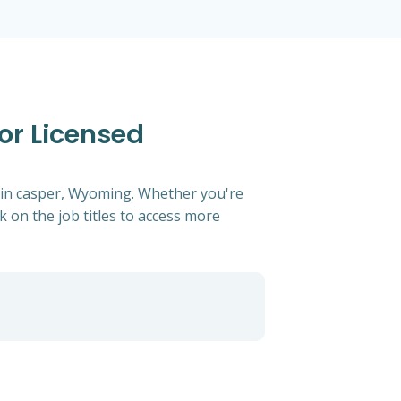
or Licensed
g in casper, Wyoming. Whether you're
ck on the job titles to access more