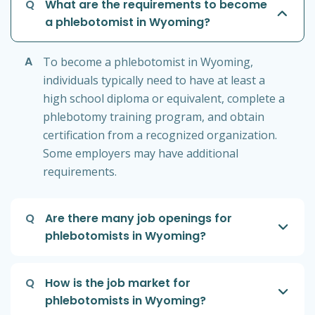
Q
What are the requirements to become
a phlebotomist in Wyoming?
A
To become a phlebotomist in Wyoming,
individuals typically need to have at least a
high school diploma or equivalent, complete a
phlebotomy training program, and obtain
certification from a recognized organization.
Some employers may have additional
requirements.
Q
Are there many job openings for
phlebotomists in Wyoming?
Q
How is the job market for
phlebotomists in Wyoming?