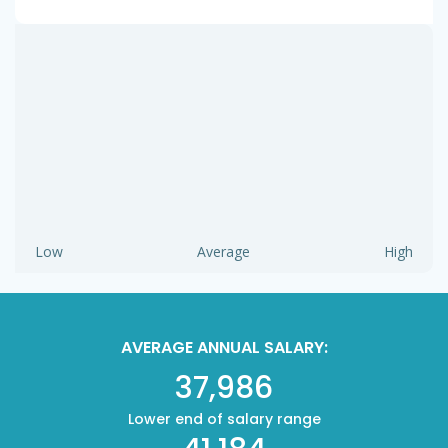
Low
Average
High
AVERAGE ANNUAL SALARY:
37,986
Lower end of salary range