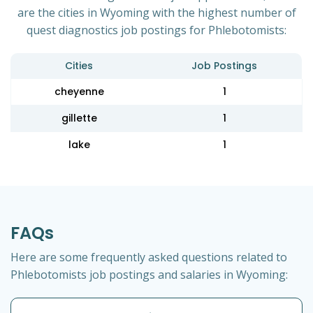
are the cities in Wyoming with the highest number of
quest diagnostics job postings for Phlebotomists:
Cities
Job Postings
cheyenne
1
gillette
1
lake
1
FAQs
Here are some frequently asked questions related to
Phlebotomists job postings and salaries in Wyoming: