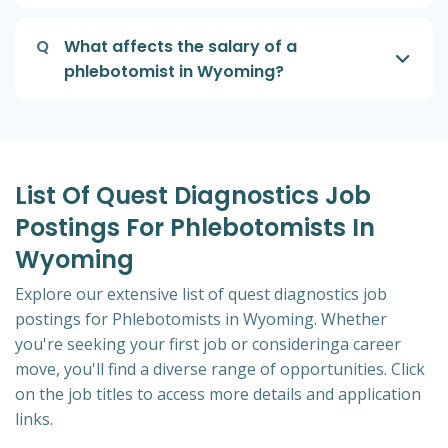
Q
What affects the salary of a
phlebotomist in Wyoming?
List Of Quest Diagnostics Job
Postings For Phlebotomists In
Wyoming
Explore our extensive list of quest diagnostics job
postings for Phlebotomists in Wyoming. Whether
you're seeking your first job or consideringa career
move, you'll find a diverse range of opportunities. Click
on the job titles to access more details and application
links.