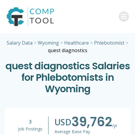
Skip
to
content
Salary Data
>
Wyoming
>
Healthcare
>
Phlebotomist
>
quest diagnostics
quest diagnostics Salaries
for Phlebotomists in
Wyoming
39,762
USD
3
/yr
Job Postings
Average Base Pay