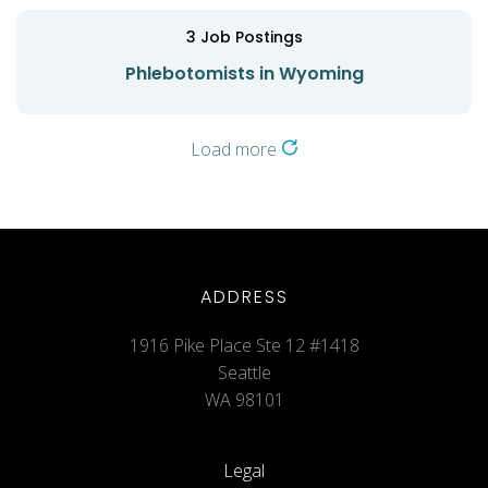
3
Job Postings
Phlebotomists in Wyoming
Load more
ADDRESS
1916 Pike Place Ste 12 #1418
Seattle
WA 98101
Legal