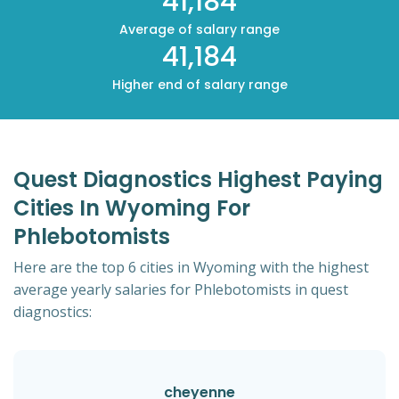
41,184
Average of salary range
41,184
Higher end of salary range
Quest Diagnostics Highest Paying
Cities In Wyoming For
Phlebotomists
Here are the top 6 cities in Wyoming with the highest
average yearly salaries for Phlebotomists in quest
diagnostics:
cheyenne