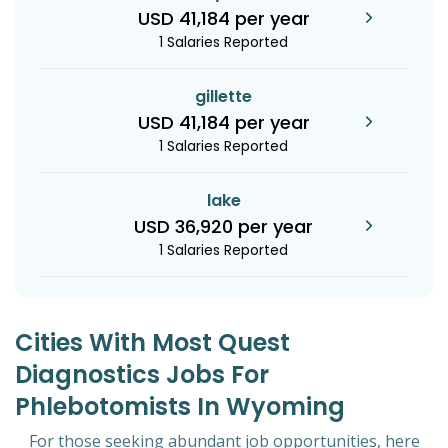
USD 41,184 per year
1 Salaries Reported
gillette
USD 41,184 per year
1 Salaries Reported
lake
USD 36,920 per year
1 Salaries Reported
Cities With Most Quest
Diagnostics Jobs For
Phlebotomists In Wyoming
For those seeking abundant job opportunities, here