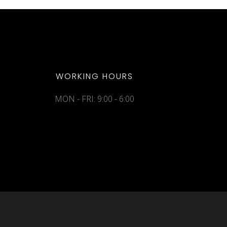
WORKING HOURS
MON - FRI: 9:00 - 6:00