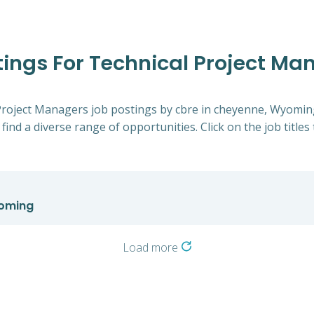
stings For Technical Project M
l Project Managers job postings by cbre in cheyenne, Wyomin
 find a diverse range of opportunities. Click on the job title
yoming
Load more