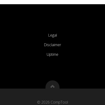
Legal
Disclaimer
Uptime
© 2026 CompTool