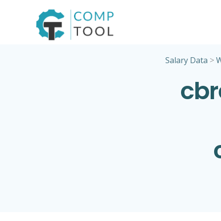
Skip
to
content
Salary Data
>
cbr