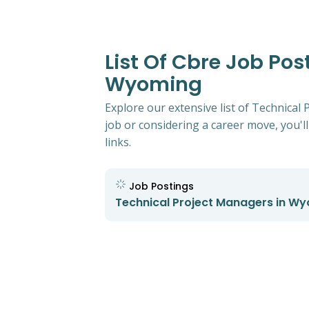
List Of Cbre Job Po
Wyoming
Explore our extensive list of Technica
job or considering a career move, you'll
links.
Job Postings
Technical Project Managers in W