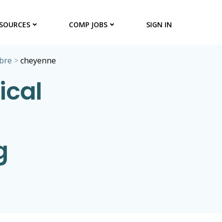
SOURCES
COMP JOBS
SIGN IN
bre
>
cheyenne
ical
g