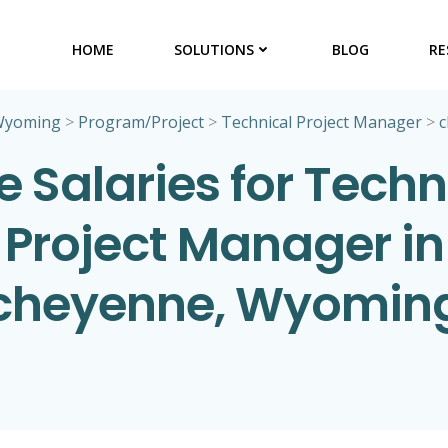
HOME
SOLUTIONS
BLOG
RE
Wyoming
>
Program/Project
>
Technical Project Manager
>
c
e Salaries for Techn
Project Manager in
cheyenne, Wyomin