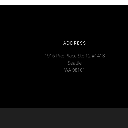
ADDRESS
1916 Pike Place Ste 12 #1418
Seattle
WA 98101