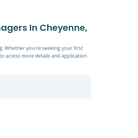
anagers In Cheyenne,
g. Whether you're seeking your first
s to access more details and application