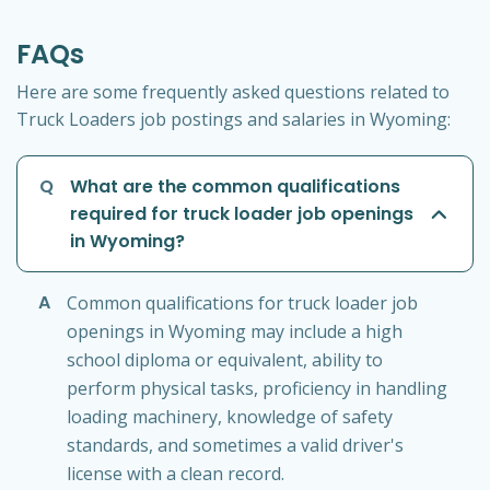
FAQs
Here are some frequently asked questions related to
Truck Loaders job postings and salaries in Wyoming:
Q
What are the common qualifications
required for truck loader job openings
in Wyoming?
A
Common qualifications for truck loader job
openings in Wyoming may include a high
school diploma or equivalent, ability to
perform physical tasks, proficiency in handling
loading machinery, knowledge of safety
standards, and sometimes a valid driver's
license with a clean record.