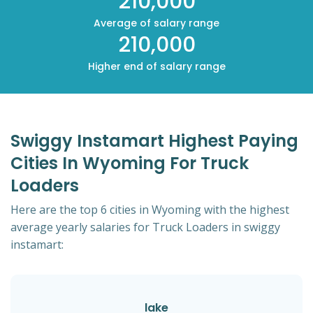
210,000
Average of salary range
210,000
Higher end of salary range
Swiggy Instamart Highest Paying
Cities In Wyoming For Truck
Loaders
Here are the top 6 cities in Wyoming with the highest
average yearly salaries for Truck Loaders in swiggy
instamart:
lake