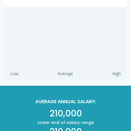
Low
Average
High
AVERAGE ANNUAL SALARY:
210,000
Lower end of salary range