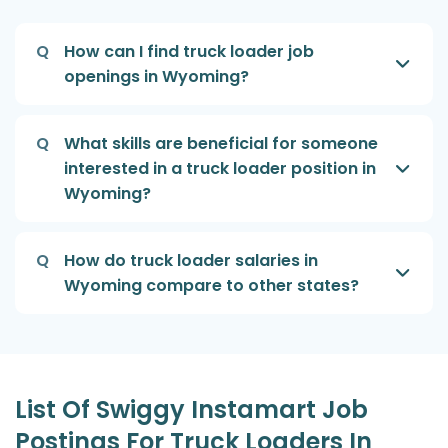
Q
How can I find truck loader job
openings in Wyoming?
Q
What skills are beneficial for someone
interested in a truck loader position in
Wyoming?
Q
How do truck loader salaries in
Wyoming compare to other states?
List Of Swiggy Instamart Job
Postings For Truck Loaders In