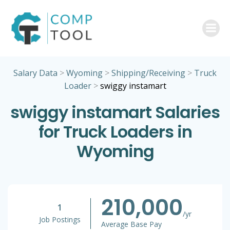
Skip
to
content
Salary Data
>
Wyoming
>
Shipping/Receiving
>
Truck
Loader
>
swiggy instamart
swiggy instamart Salaries
for Truck Loaders in
Wyoming
210,000
1
/yr
Job Postings
Average Base Pay