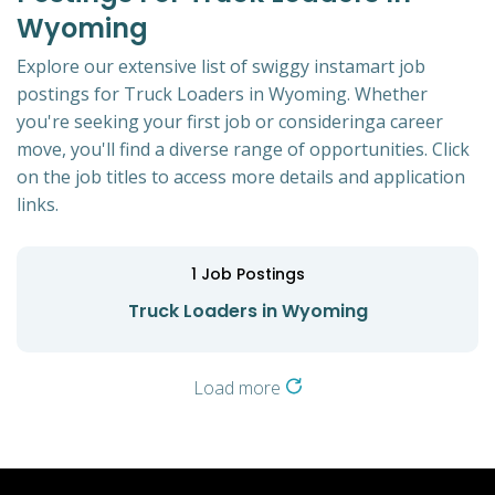
Wyoming
Explore our extensive list of swiggy instamart job
postings for Truck Loaders in Wyoming. Whether
you're seeking your first job or consideringa career
move, you'll find a diverse range of opportunities. Click
on the job titles to access more details and application
links.
1
Job Postings
Truck Loaders in Wyoming
Load more