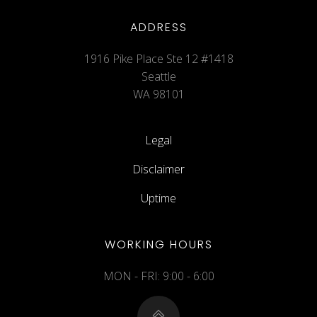
ADDRESS
1916 Pike Place Ste 12 #1418
Seattle
WA 98101
Legal
Disclaimer
Uptime
WORKING HOURS
MON - FRI: 9:00 - 6:00