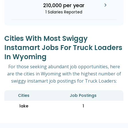
210,000 per year
1 Salaries Reported
Cities With Most Swiggy
Instamart Jobs For Truck Loaders
In Wyoming
For those seeking abundant job opportunities, here
are the cities in Wyoming with the highest number of
swiggy instamart job postings for Truck Loaders:
Cities
Job Postings
lake
1