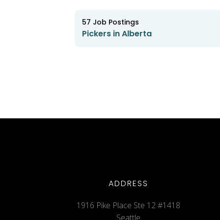
57
Job Postings
Pickers in Alberta
ADDRESS
1916 Pike Place Ste 12 #1418
Seattle