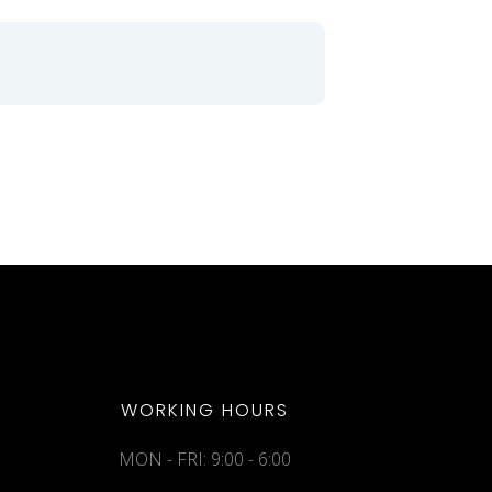
WORKING HOURS
MON - FRI: 9:00 - 6:00