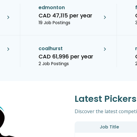
edmonton
CAD 47,115 per year
19 Job Postings
coalhurst
CAD 61,996 per year
2 Job Postings
Latest Picker
Discover the latest competit
Job Title