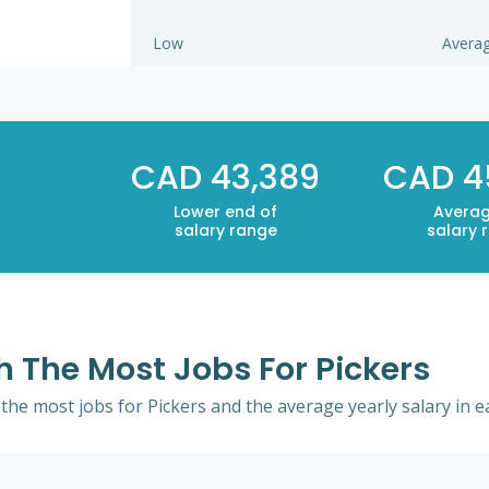
Low
Avera
CAD 43,389
CAD 4
Lower end of
Averag
salary range
salary 
th The Most Jobs For Pickers
h the most jobs for Pickers and the average yearly salary in e