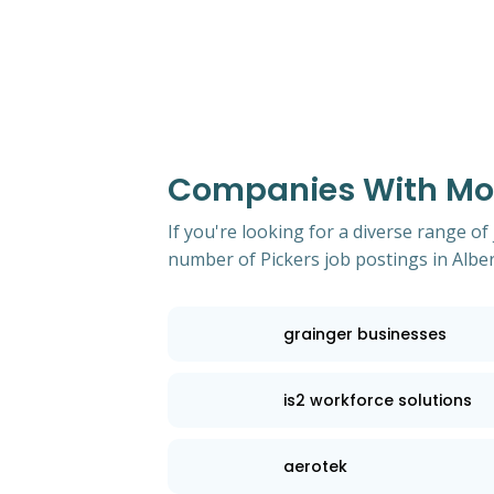
Companies With Most
If you're looking for a diverse range of
number of Pickers job postings in Alber
grainger businesses
is2 workforce solutions
aerotek