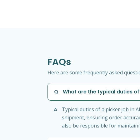
FAQs
Here are some frequently asked question
Q
What are the typical duties of 
A
Typical duties of a picker job in
shipment, ensuring order accura
also be responsible for maintain