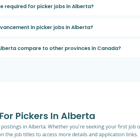
re required for picker jobs in Alberta?
dvancement in picker jobs in Alberta?
 Alberta compare to other provinces in Canada?
For Pickers In Alberta
b postings in Alberta. Whether you're seeking your first job o
n the job titles to access more details and application links.