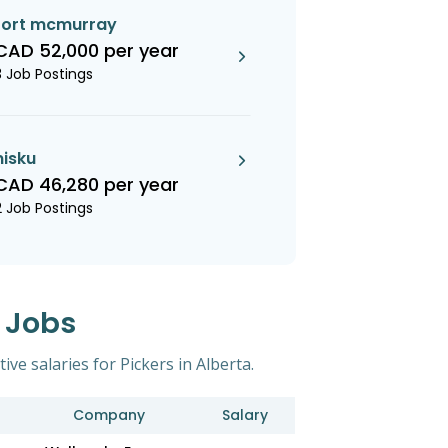
fort mcmurray
CAD 52,000 per year
3 Job Postings
nisku
CAD 46,280 per year
2 Job Postings
s Jobs
ive salaries for Pickers in Alberta.
Company
Salary