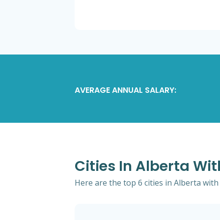
AVERAGE ANNUAL SALARY:
Cities In Alberta Wi
Here are the top 6 cities in Alberta wit