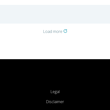
Load more
Legal
Disclaimer