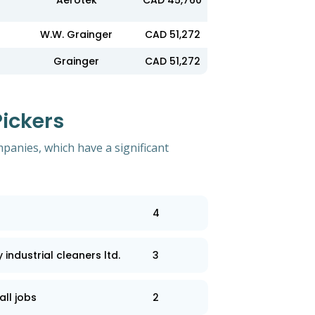
Aerotek
CAD 45,760
W.W. Grainger
CAD 51,272
Grainger
CAD 51,272
ickers
mpanies, which have a significant
4
industrial cleaners ltd.
3
all jobs
2