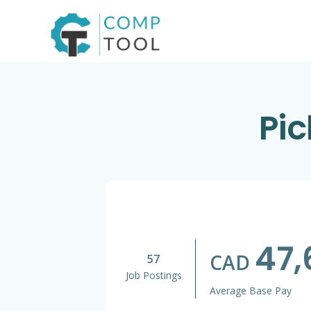
Skip
to
content
Pic
47,
CAD
57
Job Postings
Average Base Pay