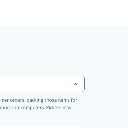
tomer orders, packing those items for
anners or computers. Pickers may