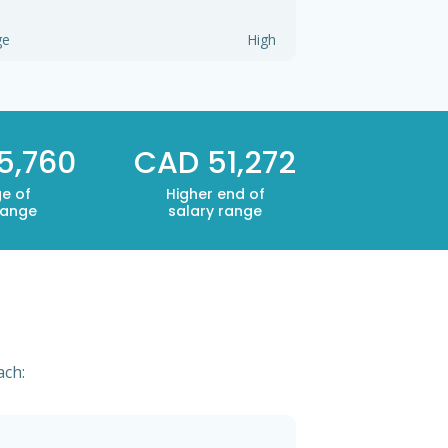
ge
High
5,760
CAD 51,272
e of
Higher end of
range
salary range
ach: