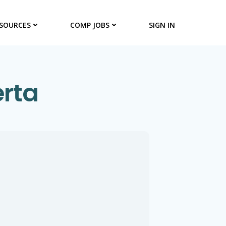
SOURCES
COMP JOBS
SIGN IN
erta