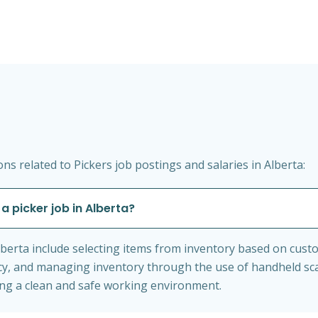
s related to Pickers job postings and salaries in Alberta:
a picker job in Alberta?
 Alberta include selecting items from inventory based on cus
cy, and managing inventory through the use of handheld sc
ing a clean and safe working environment.