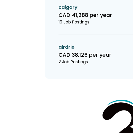
calgary
CAD 41,288 per year
19 Job Postings
airdrie
CAD 38,126 per year
2 Job Postings