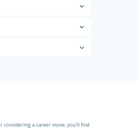
r considering a career move, you'll find