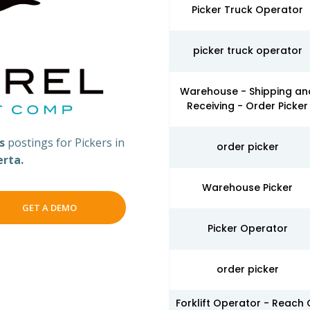
Picker Truck Operator
picker truck operator
Warehouse - Shipping an
Receiving - Order Picker
bs
postings for Pickers in
order picker
erta.
Warehouse Picker
GET A DEMO
Picker Operator
order picker
Forklift Operator - Reach 