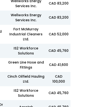
Wellworks Energy
CAD 83,200
Services Inc.
Wellworks Energy
CAD 83,200
Services Inc.
Fort McMurray
d
Industrial Cleaners
CAD 52,000
Ltd.
IS2 Workforce
CAD 45,760
Solutions
Green Line Hose and
CAD 41,600
Fittings
Cinch Oilfield Hauling
CAD
Ltd.
100,000
IS2 Workforce
CAD 45,760
Solutions
Or