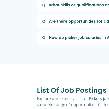
Q
What skills or qualifications a
Q
Are there opportunities for a
Q
How do picker job salaries in
List Of Job Postings 
Explore our extensive list of Pickers jo
a diverse range of opportunities. Click o