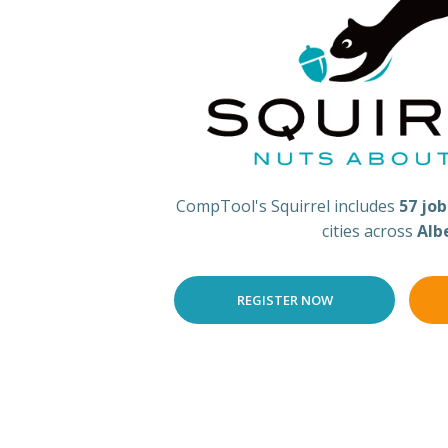
CompTool's Squirrel includes
57 jo
cities across
Alb
REGISTER NOW