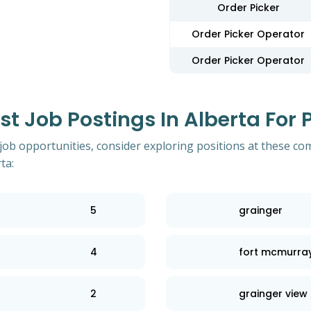
Order Picker
Order Picker Operator
Order Picker Operator
 Job Postings In Alberta For P
 job opportunities, consider exploring positions at these co
ta:
5
grainger
4
fort mcmurray 
2
grainger view 