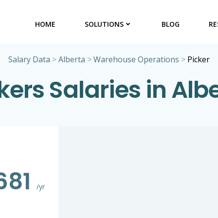
HOME
SOLUTIONS
BLOG
RE
Salary Data
>
Alberta
>
Warehouse Operations
>
Picker
kers Salaries in Alb
681
/yr