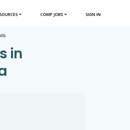
SOURCES
COMP JOBS
SIGN IN
lis
s in
a