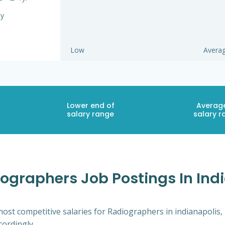
ay
Low
Avera
Lower end of
Averag
salary range
salary r
ographers Job Postings In Indi
ost competitive salaries for Radiographers in indianapolis,
cordingly.