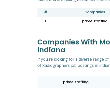
#
Companies
1.
prime staffing
Companies With Most
Indiana
If you're looking for a diverse range 
of Radiographers job postings in indian
prime staffing