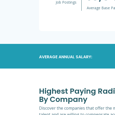
Job Postings
Average Base P
AVERAGE ANNUAL SALARY:
Highest Paying Radi
By Company
Discover the companies that offer the m
talent and are willing to compensate ac