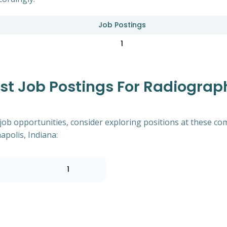
Job Postings
1
 Job Postings For Radiographe
of job opportunities, consider exploring positions at these
apolis, Indiana:
1