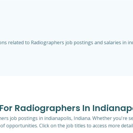
s related to Radiographers job postings and salaries in ind
 For Radiographers In Indianapo
hers job postings in indianapolis, Indiana. Whether you're se
of opportunities. Click on the job titles to access more detail