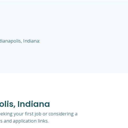
ianapolis, Indiana:
lis, Indiana
eking your first job or considering a
s and application links.