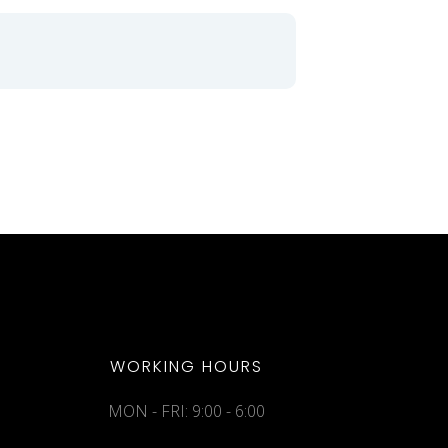
WORKING HOURS
MON - FRI: 9:00 - 6:00