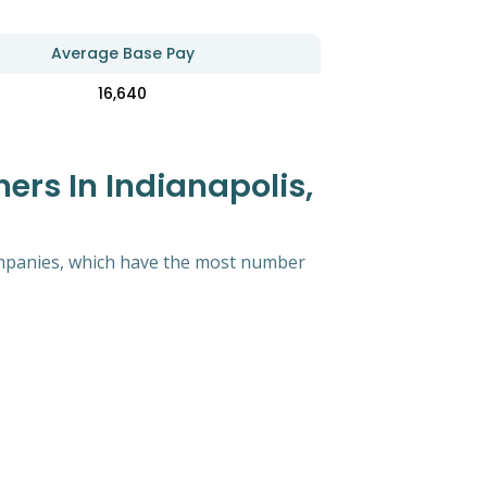
Average Base Pay
16,640
rs In Indianapolis,
 companies, which have the most number