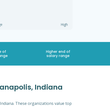
ge
High
e of
Higher end of
ange
salary range
anapolis, Indiana
 Indiana. These organizations value top