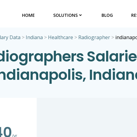
HOME
SOLUTIONS
BLOG
RE
lary Data
>
Indiana
>
Healthcare
>
Radiographer
>
indianapo
iographers Salarie
indianapolis, Indian
40
/yr