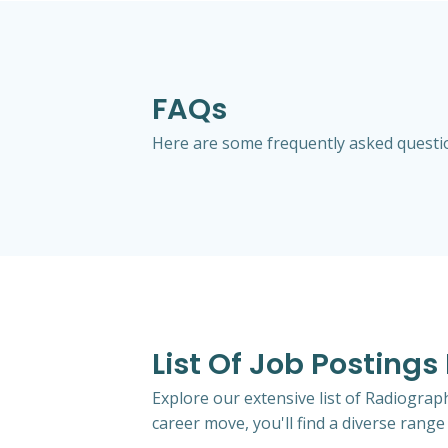
FAQs
Here are some frequently asked question
List Of Job Postings
Explore our extensive list of Radiograp
career move, you'll find a diverse range 