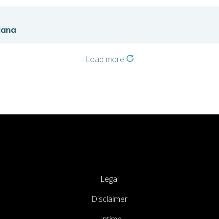
iana
Load more
Legal
Disclaimer