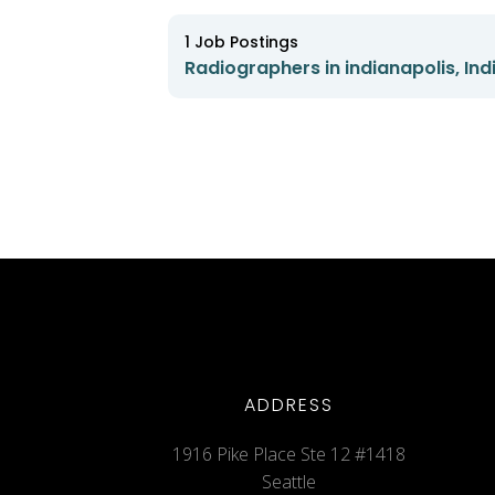
1
Job Postings
Radiographers in indianapolis, Ind
ADDRESS
1916 Pike Place Ste 12 #1418
Seattle