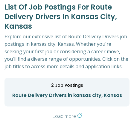
List Of Job Postings For Route
Delivery Drivers In Kansas City,
Kansas
Explore our extensive list of Route Delivery Drivers job
postings in kansas city, Kansas. Whether you're
seeking your first job or considering a career move,
you'll find a diverse range of opportunities. Click on the
job titles to access more details and application links.
2
Job Postings
Route Delivery Drivers in kansas city, Kansas
Load more