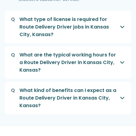
Q
What type of license is required for
Route Delivery Driver jobs in Kansas
City, Kansas?
Q
What are the typical working hours for
a Route Delivery Driver in Kansas City,
Kansas?
Q
What kind of benefits can I expect as a
Route Delivery Driver in Kansas City,
Kansas?