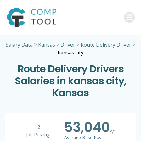
Skip
to
content
Salary Data
>
Kansas
>
Driver
>
Route Delivery Driver
>
kansas city
Route Delivery Drivers
Salaries in kansas city,
Kansas
53,040
2
/yr
Job Postings
Average Base Pay