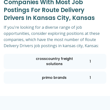
Companies With Most Job
Postings For Route Delivery
Drivers In Kansas City, Kansas
If you're looking for a diverse range of job
opportunities, consider exploring positions at these
companies, which have the most number of Route
Delivery Drivers job postings in kansas city, Kansas:
crosscountry freight
1
solutions
primo brands
1