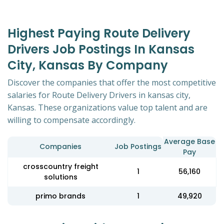
Highest Paying Route Delivery
Drivers Job Postings In Kansas
City, Kansas By Company
Discover the companies that offer the most competitive
salaries for Route Delivery Drivers in kansas city,
Kansas. These organizations value top talent and are
willing to compensate accordingly.
Average Base
Companies
Job Postings
Pay
crosscountry freight
1
56,160
solutions
primo brands
1
49,920