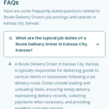
FAQs
Here are some frequently asked questions related to
Route Delivery Drivers job postings and salaries in
kansas city, Kansas:
Q
What are the typical job duties of a
Route Delivery Driver in Kansas City,
Kansas?
A
A Route Delivery Driver in Kansas City, Kansas,
is typically responsible for delivering goods to
various clients or businesses following a set
delivery route. Duties include loading and
unloading items, ensuring timely delivery,
maintaining delivery records, collecting
payments when necessary, and providing
excellent customer service.