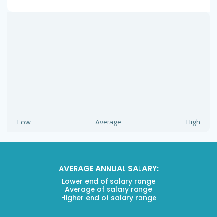
Low
Average
High
AVERAGE ANNUAL SALARY:
Lower end of salary range
Average of salary range
Higher end of salary range