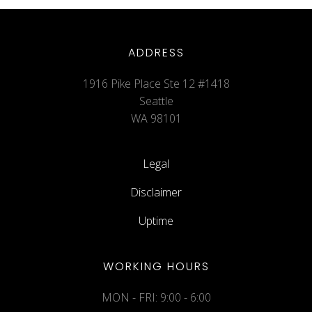
ADDRESS
1916 Pike Place Ste 12 #1418
Seattle
WA 98101
Legal
Disclaimer
Uptime
WORKING HOURS
MON - FRI: 9:00 - 6:00