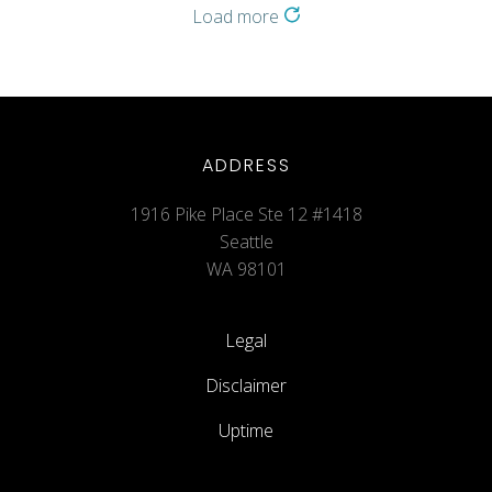
Load more
ADDRESS
1916 Pike Place Ste 12 #1418
Seattle
WA 98101
Legal
Disclaimer
Uptime