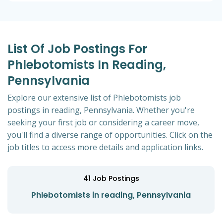
List Of Job Postings For
Phlebotomists In Reading,
Pennsylvania
Explore our extensive list of Phlebotomists job
postings in reading, Pennsylvania. Whether you're
seeking your first job or considering a career move,
you'll find a diverse range of opportunities. Click on the
job titles to access more details and application links.
41
Job Postings
Phlebotomists in reading, Pennsylvania