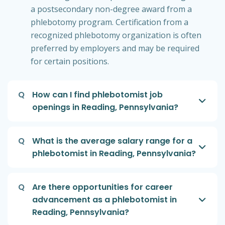
a postsecondary non-degree award from a
phlebotomy program. Certification from a
recognized phlebotomy organization is often
preferred by employers and may be required
for certain positions.
Q
How can I find phlebotomist job
openings in Reading, Pennsylvania?
Q
What is the average salary range for a
phlebotomist in Reading, Pennsylvania?
Q
Are there opportunities for career
advancement as a phlebotomist in
Reading, Pennsylvania?