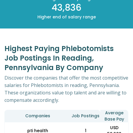
43,836
Higher end of salary range
Highest Paying Phlebotomists
Job Postings In Reading,
Pennsylvania By Company
Discover the companies that offer the most competitive
salaries for Phlebotomists in reading, Pennsylvania.
These organizations value top talent and are willing to
compensate accordingly.
Average
Companies
Job Postings
Base Pay
USD
pti health
1