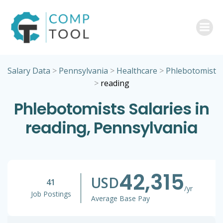
Skip
to
content
Salary Data
>
Pennsylvania
>
Healthcare
>
Phlebotomist
>
reading
Phlebotomists Salaries in
reading, Pennsylvania
42,315
USD
41
/yr
Job Postings
Average Base Pay