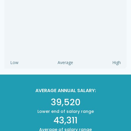
Low
Average
High
AVERAGE ANNUAL SALARY:
39,520
Lower end of salary range
43,311
Average of salary range