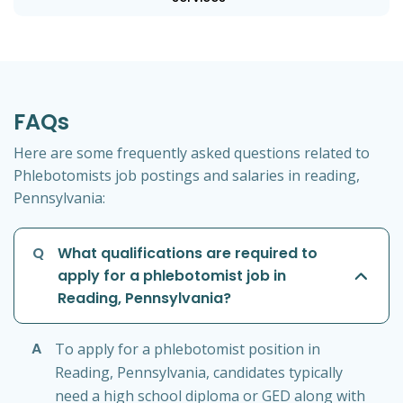
FAQs
Here are some frequently asked questions related to
Phlebotomists job postings and salaries in reading,
Pennsylvania:
Q
What qualifications are required to
apply for a phlebotomist job in
Reading, Pennsylvania?
A
To apply for a phlebotomist position in
Reading, Pennsylvania, candidates typically
need a high school diploma or GED along with