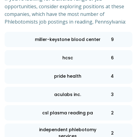
opportunities, consider exploring positions at these
companies, which have the most number of
Phlebotomists job postings in reading, Pennsylvania:
miller-keystone blood center
9
hcsc
6
pride health
4
aculabs inc.
3
csl plasma reading pa
2
independent phlebotomy
2
services