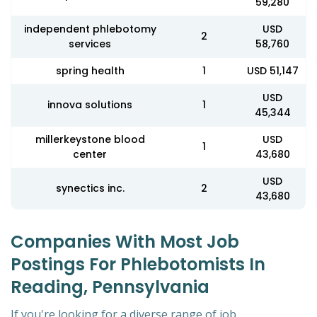
59,280
independent phlebotomy
USD
2
services
58,760
spring health
1
USD 51,147
USD
innova solutions
1
45,344
millerkeystone blood
USD
1
center
43,680
USD
synectics inc.
2
43,680
Companies With Most Job
Postings For Phlebotomists In
Reading, Pennsylvania
If you're looking for a diverse range of job