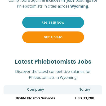
CompTool's Squirrel includes
41 jobs
postings for
Phlebotomists in cities across
Wyoming.
REGISTER NOW
GET A DEMO
Latest Phlebotomists Jobs
Discover the latest competitive salaries for
Phlebotomists in Wyoming.
Company
Salary
Biolife Plasma Services
USD 33,280