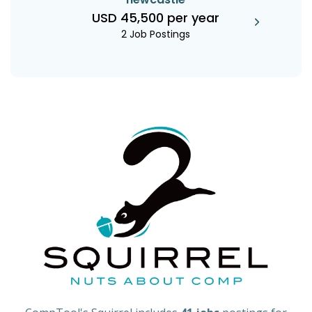
USD 45,500 per year
2 Job Postings