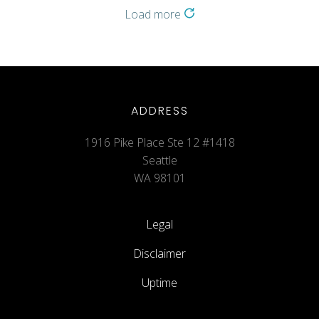
Load more
ADDRESS
1916 Pike Place Ste 12 #1418
Seattle
WA 98101
Legal
Disclaimer
Uptime