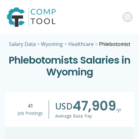
Skip
to
content
Salary Data
>
Wyoming
>
Healthcare
>
Phlebotomist
Phlebotomists Salaries in
Wyoming
47,909
USD
41
/yr
Job Postings
Average Base Pay