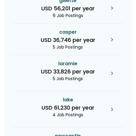
gillette
USD 56,201 per year
6 Job Postings
casper
USD 36,746 per year
5 Job Postings
laramie
USD 33,826 per year
5 Job Postings
lake
USD 61,230 per year
4 Job Postings
newcastle