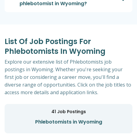
phlebotomist in Wyoming?
List Of Job Postings For
Phlebotomists In Wyoming
Explore our extensive list of Phlebotomists job
postings in Wyoming. Whether you're seeking your
first job or considering a career move, you'll find a
diverse range of opportunities. Click on the job titles to
access more details and application links.
41
Job Postings
Phlebotomists in Wyoming