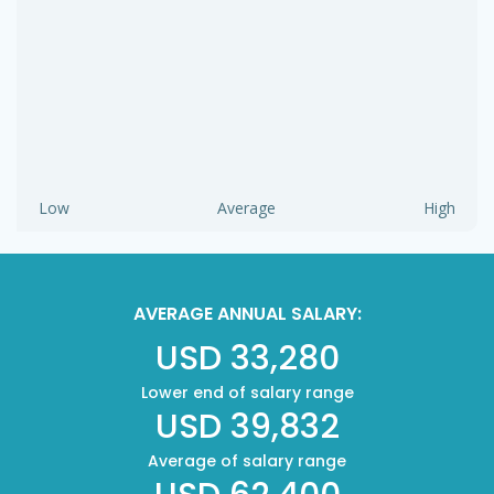
Low
Average
High
AVERAGE ANNUAL SALARY:
USD 33,280
Lower end of salary range
USD 39,832
Average of salary range