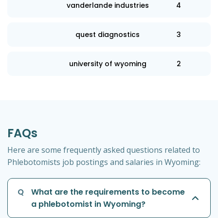
vanderlande industries
4
quest diagnostics
3
university of wyoming
2
FAQs
Here are some frequently asked questions related to
Phlebotomists job postings and salaries in Wyoming:
Q
What are the requirements to become
a phlebotomist in Wyoming?