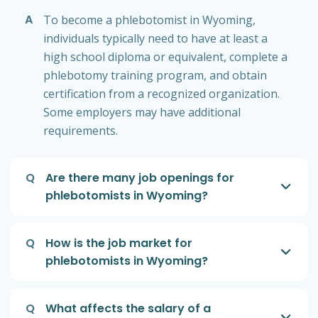
A
To become a phlebotomist in Wyoming,
individuals typically need to have at least a
high school diploma or equivalent, complete a
phlebotomy training program, and obtain
certification from a recognized organization.
Some employers may have additional
requirements.
Q
Are there many job openings for
phlebotomists in Wyoming?
Q
How is the job market for
phlebotomists in Wyoming?
Q
What affects the salary of a