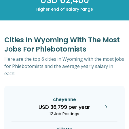
USD 62,400
Higher end of salary range
Cities In Wyoming With The Most
Jobs For Phlebotomists
Here are the top 6 cities in Wyoming with the most jobs
for Phlebotomists and the average yearly salary in
each:
cheyenne
USD 36,799 per year
12 Job Postings