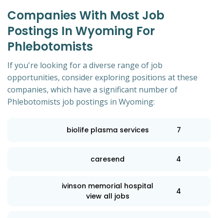
Companies With Most Job
Postings In Wyoming For
Phlebotomists
If you're looking for a diverse range of job
opportunities, consider exploring positions at these
companies, which have a significant number of
Phlebotomists job postings in Wyoming:
biolife plasma services
7
caresend
4
ivinson memorial hospital
4
view all jobs