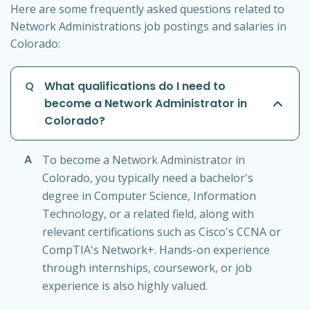
Here are some frequently asked questions related to
Network Administrations job postings and salaries in
Colorado:
Q
What qualifications do I need to
become a Network Administrator in
Colorado?
A
To become a Network Administrator in
Colorado, you typically need a bachelor's
degree in Computer Science, Information
Technology, or a related field, along with
relevant certifications such as Cisco's CCNA or
CompTIA's Network+. Hands-on experience
through internships, coursework, or job
experience is also highly valued.