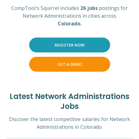
CompTool's Squirrel includes
26 jobs
postings for
Network Administrations in cities across
Colorado.
REGISTER NOW
GET A DEMO
Latest Network Administrations
Jobs
Discover the latest competitive salaries for Network
Administrations in Colorado.