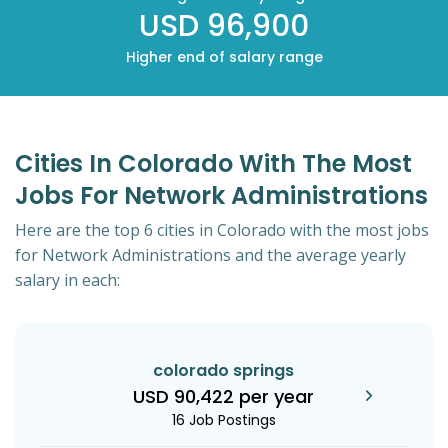
USD 96,900
Higher end of salary range
Cities In Colorado With The Most
Jobs For Network Administrations
Here are the top 6 cities in Colorado with the most jobs
for Network Administrations and the average yearly
salary in each:
colorado springs
USD 90,422 per year
16 Job Postings