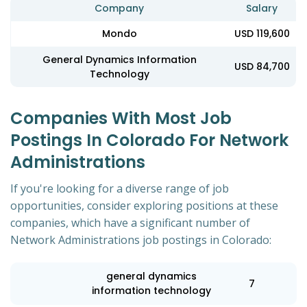
Company
Salary
Mondo
USD 119,600
General Dynamics Information
USD 84,700
Technology
Companies With Most Job
Postings In Colorado For Network
Administrations
If you're looking for a diverse range of job
opportunities, consider exploring positions at these
companies, which have a significant number of
Network Administrations job postings in Colorado:
general dynamics
7
information technology