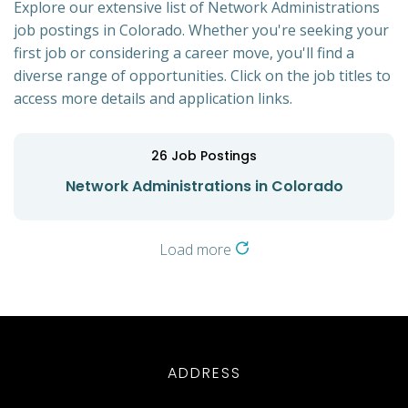
Explore our extensive list of Network Administrations
job postings in Colorado. Whether you're seeking your
first job or considering a career move, you'll find a
diverse range of opportunities. Click on the job titles to
access more details and application links.
26
Job Postings
Network Administrations in Colorado
Load more
ADDRESS