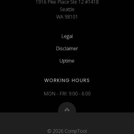
1916 Pike Place Ste 12 #1418
Seattle
WA 98101
Legal
Disclaimer
Uptime
WORKING HOURS
MON - FRI: 9:00 - 6:00
© 2026 CompTool