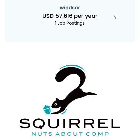
windsor
USD 57,616 per year
1 Job Postings