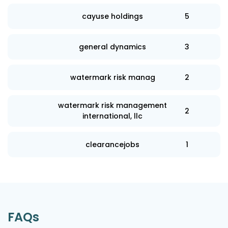
cayuse holdings
5
general dynamics
3
watermark risk manag
2
watermark risk management
2
international, llc
clearancejobs
1
FAQs