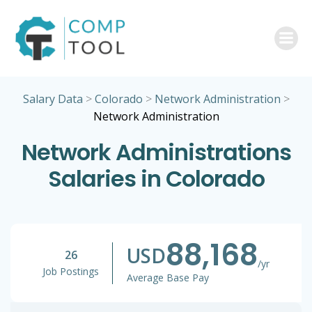
Skip
to
content
Salary Data
>
Colorado
>
Network Administration
>
Network Administration
Network Administrations
Salaries in Colorado
88,168
USD
26
/yr
Job Postings
Average Base Pay