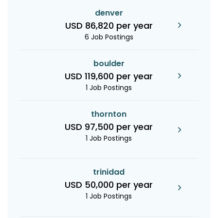
denver
USD 86,820 per year
6 Job Postings
boulder
USD 119,600 per year
1 Job Postings
thornton
USD 97,500 per year
1 Job Postings
trinidad
USD 50,000 per year
1 Job Postings