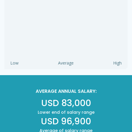
Low
Average
High
AVERAGE ANNUAL SALARY:
USD 83,000
Lower end of salary range
USD 96,900
Average of salary range