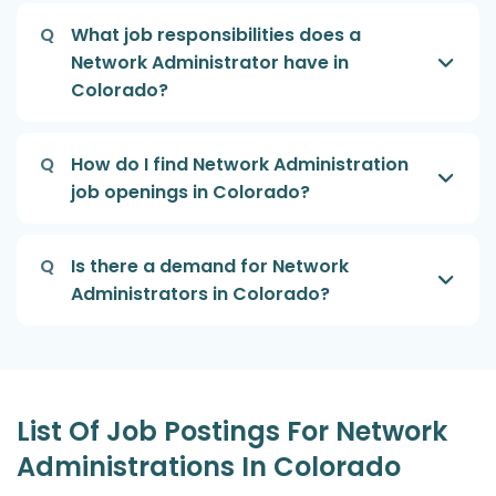
Q
What job responsibilities does a
Network Administrator have in
Colorado?
Q
How do I find Network Administration
job openings in Colorado?
Q
Is there a demand for Network
Administrators in Colorado?
List Of Job Postings For Network
Administrations In Colorado