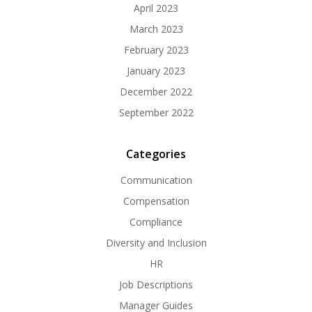
April 2023
March 2023
February 2023
January 2023
December 2022
September 2022
Categories
Communication
Compensation
Compliance
Diversity and Inclusion
HR
Job Descriptions
Manager Guides