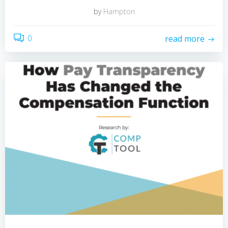
by
Hampton
0
read more