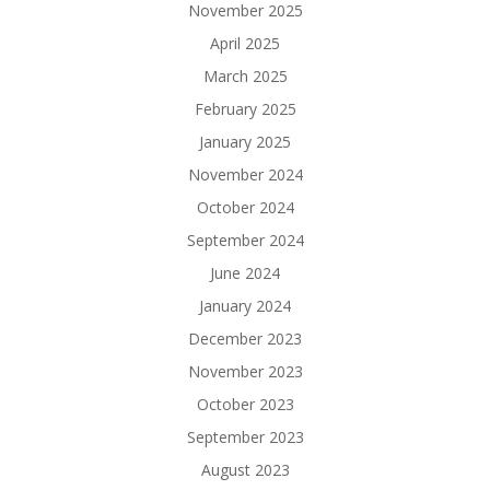
November 2025
April 2025
March 2025
February 2025
January 2025
November 2024
October 2024
September 2024
June 2024
January 2024
December 2023
November 2023
October 2023
September 2023
August 2023