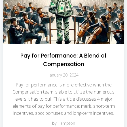
Pay for Performance: A Blend of
Compensation
January 20, 2024
Pay for performance is more effective when the
Compensation team is able to utilize the numerous
levers it has to pull. This article discusses 4 major
elements of pay for performance: merit, short-term
incentives, spot bonuses and long-term incentives.
by
Hampton