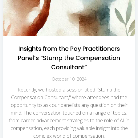
Insights from the Pay Practitioners
Panel’s “Stump the Compensation
Consultant”
October 10, 2024
Recently, we hosted a session titled "Stump the
Compensation Consultant," where attendees had the
opportunity to ask our panelists any question on their
mind. The conversation touched on a range of topics,
from career advancement strategies to the role of AI in
compensation, each providing valuable insight into the
complex world of compensation.