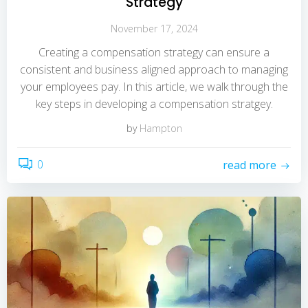
Strategy
November 17, 2024
Creating a compensation strategy can ensure a
consistent and business aligned approach to managing
your employees pay. In this article, we walk through the
key steps in developing a compensation stratgey.
by
Hampton
0
read more