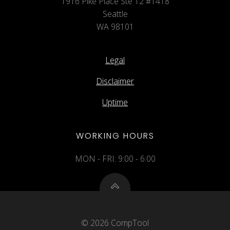
1916 Pike Place Ste 12 #1418
Seattle
WA 98101
Legal
Disclaimer
Uptime
WORKING HOURS
MON - FRI: 9:00 - 6:00
© 2026 CompTool