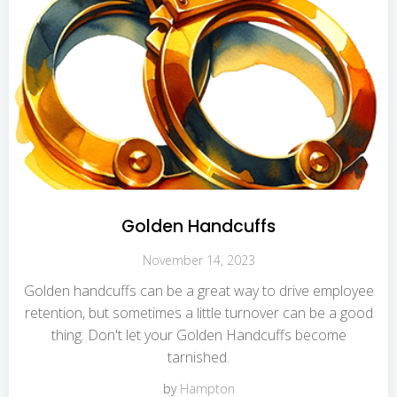
Golden Handcuffs
November 14, 2023
Golden handcuffs can be a great way to drive employee
retention, but sometimes a little turnover can be a good
thing. Don't let your Golden Handcuffs become
tarnished.
by
Hampton