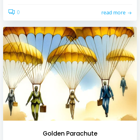
0
read more
Golden Parachute