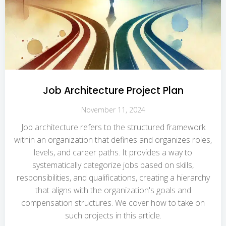
Job Architecture Project Plan
November 11, 2024
Job architecture refers to the structured framework
within an organization that defines and organizes roles,
levels, and career paths. It provides a way to
systematically categorize jobs based on skills,
responsibilities, and qualifications, creating a hierarchy
that aligns with the organization's goals and
compensation structures. We cover how to take on
such projects in this article.