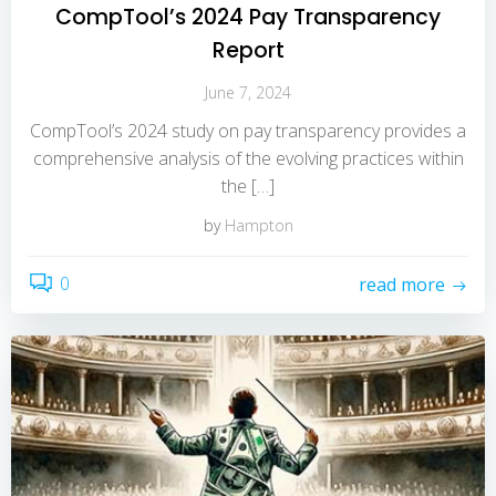
CompTool’s 2024 Pay Transparency
Report
June 7, 2024
CompTool’s 2024 study on pay transparency provides a
comprehensive analysis of the evolving practices within
the […]
by
Hampton
0
read more