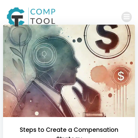
Skip
to
content
Steps to Create a Compensation