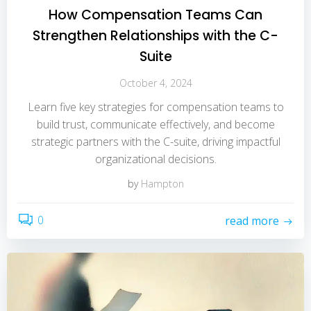
How Compensation Teams Can
Strengthen Relationships with the C-
Suite
October 4, 2024
Learn five key strategies for compensation teams to
build trust, communicate effectively, and become
strategic partners with the C-suite, driving impactful
organizational decisions.
by
Hampton
0
read more