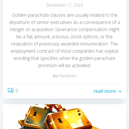
December 17, 2023
Golden parachute clauses are usually related to the
departure of senior executives as a consequence of a
merger or acquisition. Severance compensation might
be a flat amount, a bonus, stock options, or the
realization of previously awarded remuneration. The
employment contract of most companies has explicit
wording that specifies when the golden parachute
provision will be activated.
by
Hampton
0
read more