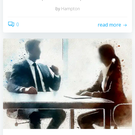
by
Hampton
0
read more