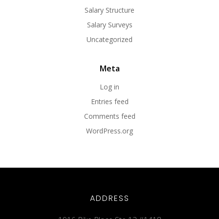
Salary Structure
Salary Surveys
Uncategorized
Meta
Log in
Entries feed
Comments feed
WordPress.org
ADDRESS