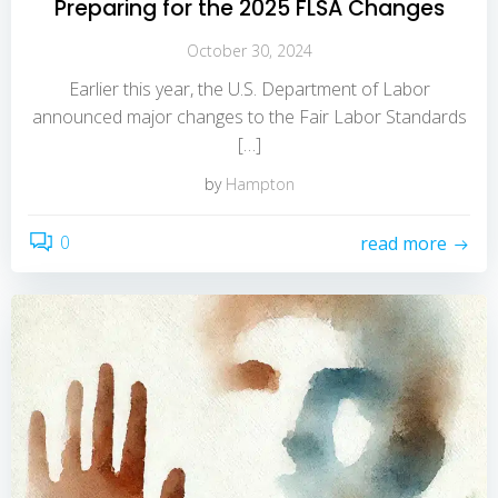
Preparing for the 2025 FLSA Changes
October 30, 2024
Earlier this year, the U.S. Department of Labor
announced major changes to the Fair Labor Standards
[…]
by
Hampton
0
read more