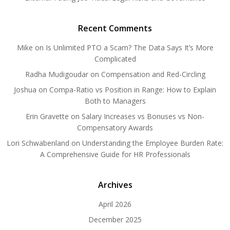
Recent Comments
Mike
on
Is Unlimited PTO a Scam? The Data Says It’s More
Complicated
Radha Mudigoudar
on
Compensation and Red-Circling
Joshua
on
Compa-Ratio vs Position in Range: How to Explain
Both to Managers
Erin Gravette
on
Salary Increases vs Bonuses vs Non-
Compensatory Awards
Lori Schwabenland
on
Understanding the Employee Burden Rate:
A Comprehensive Guide for HR Professionals
Archives
April 2026
December 2025