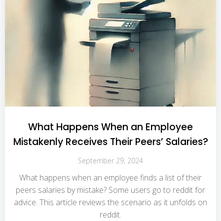
What Happens When an Employee
Mistakenly Receives Their Peers’ Salaries?
September 29, 2024
What happens when an employee finds a list of their
peers salaries by mistake? Some users go to reddit for
advice. This article reviews the scenario as it unfolds on
reddit.