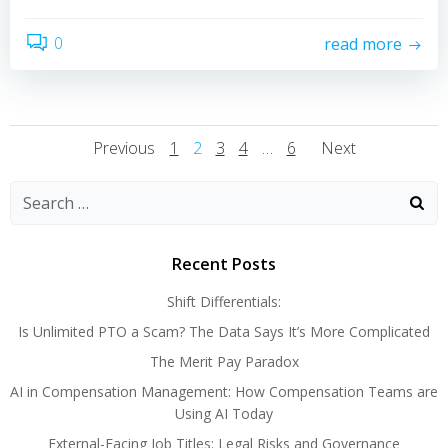
0
read more
Posts
Posts
Posts
Page
Page
Page
Page
Page
Previous
1
2
3
4
…
6
Next
Navigation
Navigation
Navigati
Search
for:
Recent Posts
Shift Differentials:
Is Unlimited PTO a Scam? The Data Says It’s More Complicated
The Merit Pay Paradox
AI in Compensation Management: How Compensation Teams are
Using AI Today
External-Facing Job Titles: Legal Risks and Governance