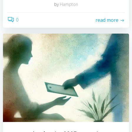
by
Hampton
0
read more