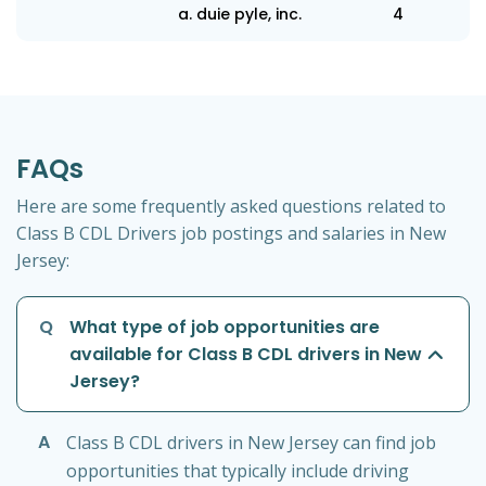
a. duie pyle, inc.
4
FAQs
Here are some frequently asked questions related to
Class B CDL Drivers job postings and salaries in New
Jersey:
Q
What type of job opportunities are
available for Class B CDL drivers in New
Jersey?
A
Class B CDL drivers in New Jersey can find job
opportunities that typically include driving