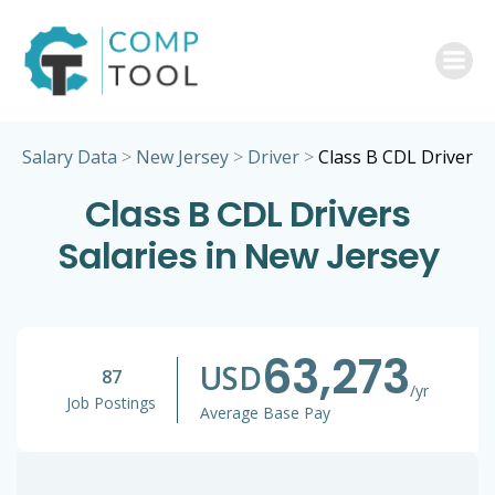
Skip
to
content
Salary Data
>
New Jersey
>
Driver
>
Class B CDL Driver
Class B CDL Drivers
Salaries in New Jersey
63,273
USD
87
/yr
Job Postings
Average Base Pay