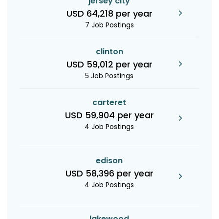
jersey city
USD 64,218 per year
7 Job Postings
clinton
USD 59,012 per year
5 Job Postings
carteret
USD 59,904 per year
4 Job Postings
edison
USD 58,396 per year
4 Job Postings
lakewood