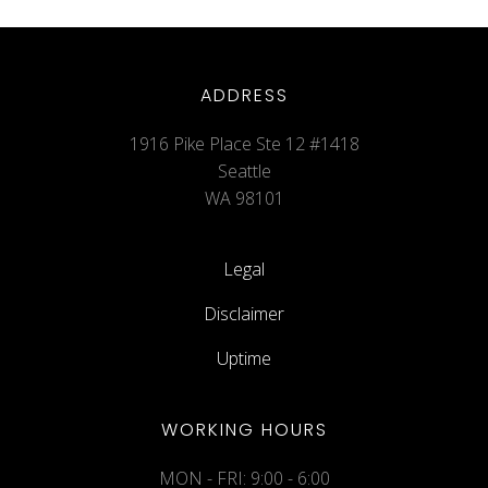
ADDRESS
1916 Pike Place Ste 12 #1418
Seattle
WA 98101
Legal
Disclaimer
Uptime
WORKING HOURS
MON - FRI: 9:00 - 6:00