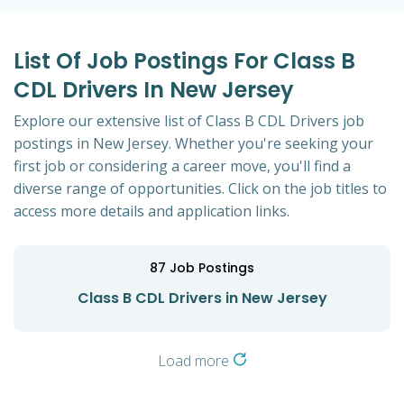
List Of Job Postings For Class B
CDL Drivers In New Jersey
Explore our extensive list of Class B CDL Drivers job
postings in New Jersey. Whether you're seeking your
first job or considering a career move, you'll find a
diverse range of opportunities. Click on the job titles to
access more details and application links.
87
Job Postings
Class B CDL Drivers in New Jersey
Load more