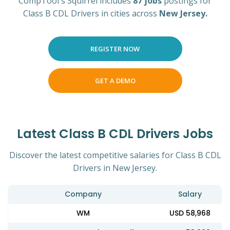
CompTool's Squirrel includes
87 jobs
postings for
Class B CDL Drivers in cities across
New Jersey.
REGISTER NOW
GET A DEMO
Latest Class B CDL Drivers Jobs
Discover the latest competitive salaries for Class B CDL
Drivers in New Jersey.
Company
Salary
WM
USD 58,968