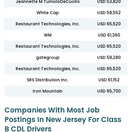
Jeannette M TumoloDeCuollo
USD 53,820
White Cap
USD 58,552
Restaurant Technologies, Inc.
USD 65,520
WM
USD 61,360
Restaurant Technologies, Inc.
USD 65,520
gategroup
USD 59,280
Restaurant Technologies, Inc.
USD 65,520
SRS Distribution Inc.
USD 61,152
Iron Mountain
USD 65,700
Companies With Most Job
Postings In New Jersey For Class
B CDL Drivers