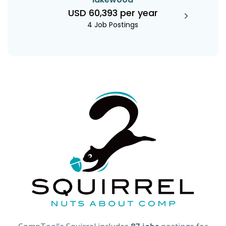
USD 60,393 per year
4 Job Postings