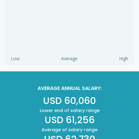
Low
Average
High
AVERAGE ANNUAL SALARY:
USD 60,060
Lower end of salary range
USD 61,256
Average of salary range