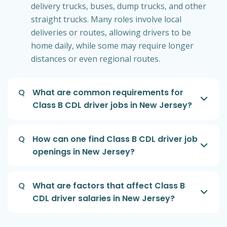
delivery trucks, buses, dump trucks, and other
straight trucks. Many roles involve local
deliveries or routes, allowing drivers to be
home daily, while some may require longer
distances or even regional routes.
Q
What are common requirements for
Class B CDL driver jobs in New Jersey?
Q
How can one find Class B CDL driver job
openings in New Jersey?
Q
What are factors that affect Class B
CDL driver salaries in New Jersey?