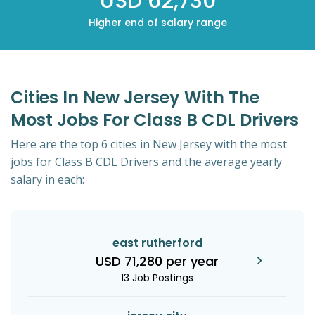
USD 62,730
Higher end of salary range
Cities In New Jersey With The
Most Jobs For Class B CDL Drivers
Here are the top 6 cities in New Jersey with the most
jobs for Class B CDL Drivers and the average yearly
salary in each:
east rutherford
USD 71,280 per year
13 Job Postings