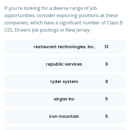
If you're looking for a diverse range of job
opportunities, consider exploring positions at these
companies, which have a significant number of Class B
CDL Drivers job postings in New Jersey:
restaurant technologies, inc.
13
republic services
9
ryder system
8
airgas inc
5
iron mountain
5