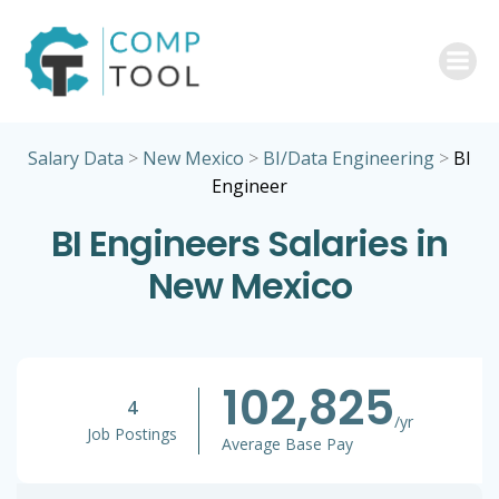
Skip
to
content
Salary Data
>
New Mexico
>
BI/Data Engineering
>
BI
Engineer
BI Engineers Salaries in
New Mexico
102,825
4
/yr
Job Postings
Average Base Pay