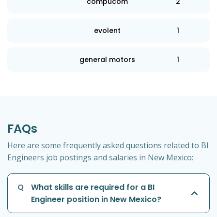
compucom
2
evolent
1
general motors
1
FAQs
Here are some frequently asked questions related to BI
Engineers job postings and salaries in New Mexico:
Q
What skills are required for a BI
Engineer position in New Mexico?