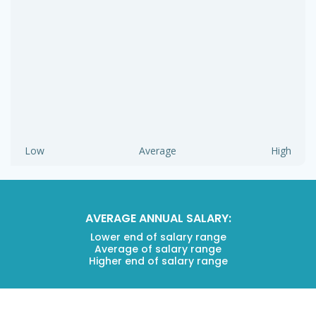
Low
Average
High
AVERAGE ANNUAL SALARY:
Lower end of salary range
Average of salary range
Higher end of salary range