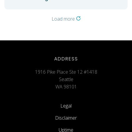
Load more
ADDRESS
1916 Pike Place Ste 12 #1418
Seattle
WA 98101
Legal
Disclaimer
Uptime