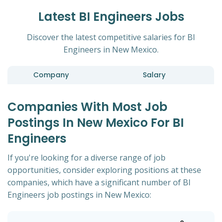
Latest BI Engineers Jobs
Discover the latest competitive salaries for BI
Engineers in New Mexico.
Company
Salary
Companies With Most Job
Postings In New Mexico For BI
Engineers
If you're looking for a diverse range of job
opportunities, consider exploring positions at these
companies, which have a significant number of BI
Engineers job postings in New Mexico: