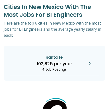
Cities In New Mexico With The
Most Jobs For BI Engineers
Here are the top 6 cities in New Mexico with the most
jobs for BI Engineers and the average yearly salary in
each:
santa fe
102,825 per year
4 Job Postings