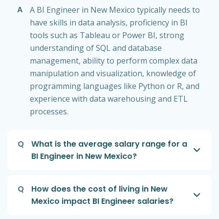
A
A BI Engineer in New Mexico typically needs to
have skills in data analysis, proficiency in BI
tools such as Tableau or Power BI, strong
understanding of SQL and database
management, ability to perform complex data
manipulation and visualization, knowledge of
programming languages like Python or R, and
experience with data warehousing and ETL
processes.
Q
What is the average salary range for a
BI Engineer in New Mexico?
Q
How does the cost of living in New
Mexico impact BI Engineer salaries?