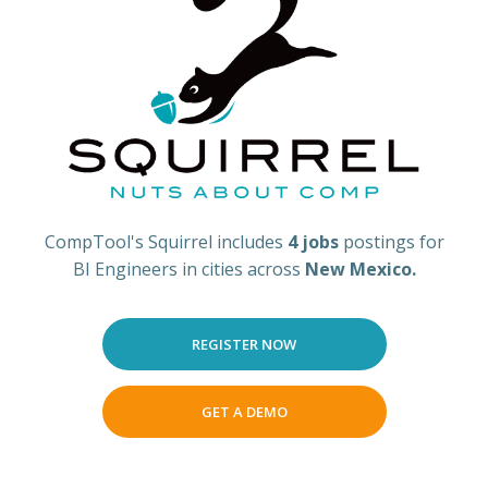
CompTool's Squirrel includes
4 jobs
postings for
BI Engineers in cities across
New Mexico.
REGISTER NOW
GET A DEMO