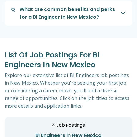
Q
What are common benefits and perks
for a BI Engineer in New Mexico?
List Of Job Postings For BI
Engineers In New Mexico
Explore our extensive list of BI Engineers job postings
in New Mexico. Whether you're seeking your first job
or considering a career move, you'll find a diverse
range of opportunities. Click on the job titles to access
more details and application links.
4
Job Postings
BI Engineers in New Mexico