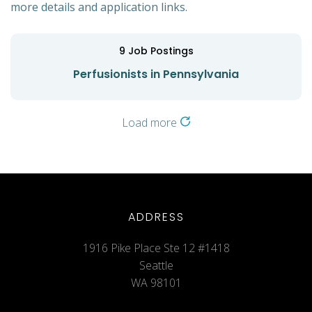
more details and application links.
9
Job Postings
Perfusionists in Pennsylvania
Load more
ADDRESS
1916 Pike Place Ste 12 #1418
Seattle
WA 98101