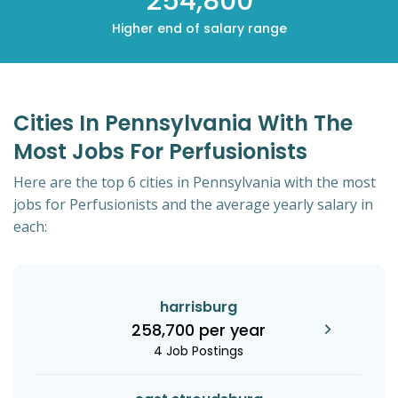
254,800
Higher end of salary range
Cities In Pennsylvania With The
Most Jobs For Perfusionists
Here are the top 6 cities in Pennsylvania with the most
jobs for Perfusionists and the average yearly salary in
each:
harrisburg
258,700 per year
4 Job Postings