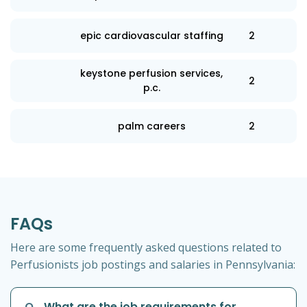
epic cardiovascular staffing
2
keystone perfusion services,
2
p.c.
palm careers
2
FAQs
Here are some frequently asked questions related to
Perfusionists job postings and salaries in Pennsylvania:
Q
What are the job requirements for