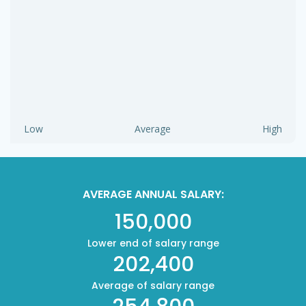
Low
Average
High
AVERAGE ANNUAL SALARY:
150,000
Lower end of salary range
202,400
Average of salary range