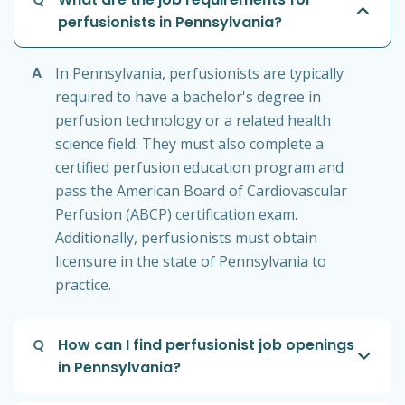
perfusionists in Pennsylvania?
A
In Pennsylvania, perfusionists are typically
required to have a bachelor's degree in
perfusion technology or a related health
science field. They must also complete a
certified perfusion education program and
pass the American Board of Cardiovascular
Perfusion (ABCP) certification exam.
Additionally, perfusionists must obtain
licensure in the state of Pennsylvania to
practice.
Q
How can I find perfusionist job openings
in Pennsylvania?