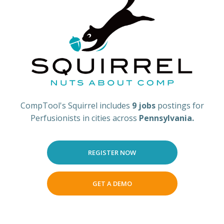
CompTool's Squirrel includes
9 jobs
postings for
Perfusionists in cities across
Pennsylvania.
REGISTER NOW
GET A DEMO