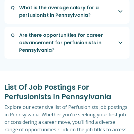
Q
What is the average salary for a
perfusionist in Pennsylvania?
Q
Are there opportunities for career
advancement for perfusionists in
Pennsylvania?
List Of Job Postings For
Perfusionists In Pennsylvania
Explore our extensive list of Perfusionists job postings
in Pennsylvania. Whether you're seeking your first job
or considering a career move, you'll find a diverse
range of opportunities. Click on the job titles to access