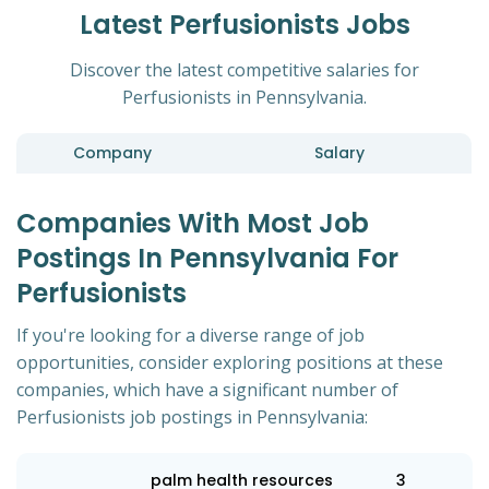
Latest Perfusionists Jobs
Discover the latest competitive salaries for
Perfusionists in Pennsylvania.
Company
Salary
Companies With Most Job
Postings In Pennsylvania For
Perfusionists
If you're looking for a diverse range of job
opportunities, consider exploring positions at these
companies, which have a significant number of
Perfusionists job postings in Pennsylvania:
palm health resources
3