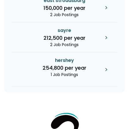
east stroudsburg
150,000 per year
2 Job Postings
sayre
212,500 per year
2 Job Postings
hershey
254,800 per year
1 Job Postings