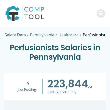
Skip
to
content
Salary Data
>
Pennsylvania
>
Healthcare
>
Perfusionist
Perfusionists Salaries in
Pennsylvania
223,844
9
/yr
Job Postings
Average Base Pay