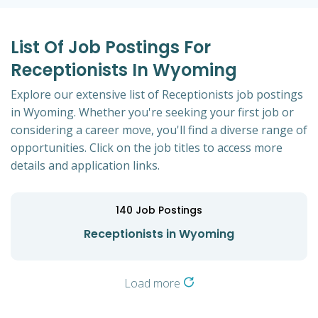
List Of Job Postings For
Receptionists In Wyoming
Explore our extensive list of Receptionists job postings
in Wyoming. Whether you're seeking your first job or
considering a career move, you'll find a diverse range of
opportunities. Click on the job titles to access more
details and application links.
140
Job Postings
Receptionists in Wyoming
Load more