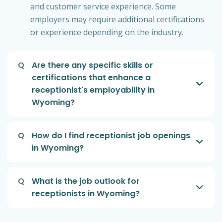
and customer service experience. Some
employers may require additional certifications
or experience depending on the industry.
Q
Are there any specific skills or
certifications that enhance a
receptionist's employability in
Wyoming?
Q
How do I find receptionist job openings
in Wyoming?
Q
What is the job outlook for
receptionists in Wyoming?