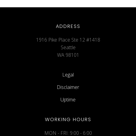
ADDRESS
1916 Pike Place Ste 12 #1418
Seattle
WA 98101
Legal
Disclaimer
Uptime
WORKING HOURS
MON - FRI: 9:00 - 6:00