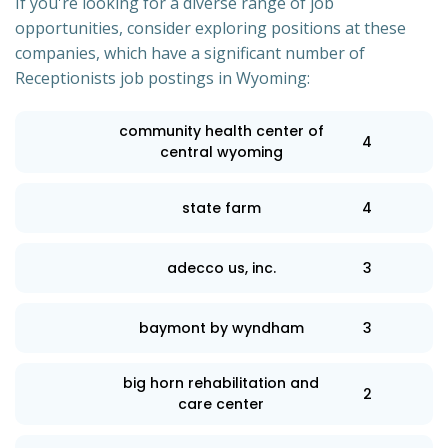
If you're looking for a diverse range of job
opportunities, consider exploring positions at these
companies, which have a significant number of
Receptionists job postings in Wyoming:
community health center of
4
central wyoming
state farm
4
adecco us, inc.
3
baymont by wyndham
3
big horn rehabilitation and
2
care center