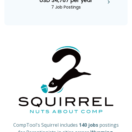
USD 34,767 per year
7 Job Postings
CompTool's Squirrel includes
140 jobs
postings