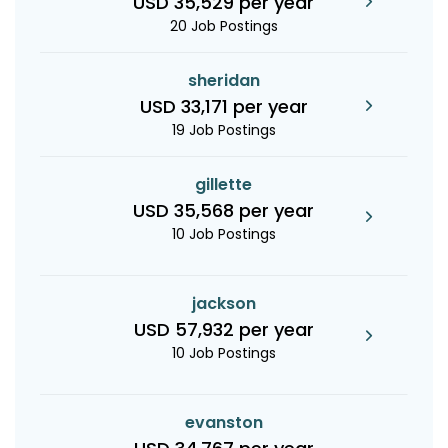
USD 35,529 per year
20 Job Postings
sheridan
USD 33,171 per year
19 Job Postings
gillette
USD 35,568 per year
10 Job Postings
jackson
USD 57,932 per year
10 Job Postings
evanston