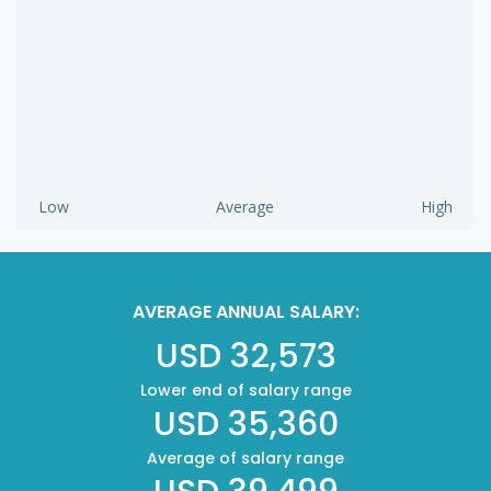
Low
Average
High
AVERAGE ANNUAL SALARY:
USD 32,573
Lower end of salary range
USD 35,360
Average of salary range