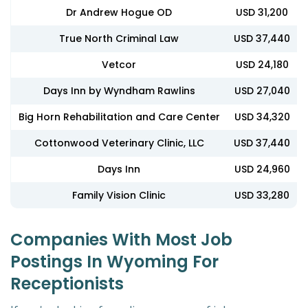
Dr Andrew Hogue OD
USD 31,200
True North Criminal Law
USD 37,440
Vetcor
USD 24,180
Days Inn by Wyndham Rawlins
USD 27,040
Big Horn Rehabilitation and Care Center
USD 34,320
Cottonwood Veterinary Clinic, LLC
USD 37,440
Days Inn
USD 24,960
Family Vision Clinic
USD 33,280
Companies With Most Job
Postings In Wyoming For
Receptionists