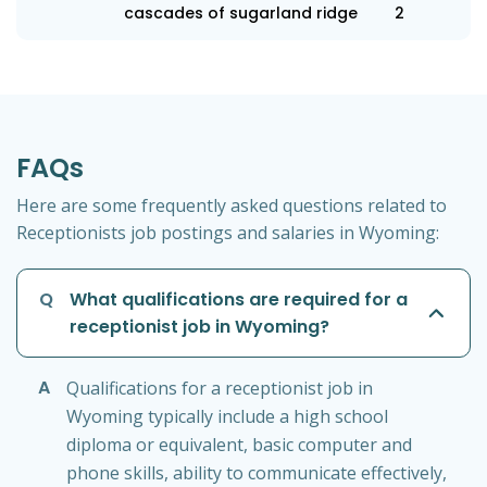
cascades of sugarland ridge
2
FAQs
Here are some frequently asked questions related to
Receptionists job postings and salaries in Wyoming:
Q
What qualifications are required for a
receptionist job in Wyoming?
A
Qualifications for a receptionist job in
Wyoming typically include a high school
diploma or equivalent, basic computer and
phone skills, ability to communicate effectively,