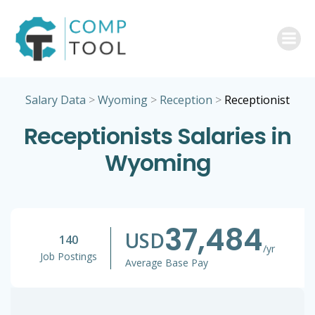
Skip
to
content
Salary Data
>
Wyoming
>
Reception
>
Receptionist
Receptionists Salaries in
Wyoming
37,484
USD
140
/yr
Job Postings
Average Base Pay