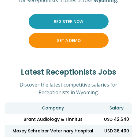
for Receptionists in cities across
Wyoming.
REGISTER NOW
GET A DEMO
Latest Receptionists Jobs
Discover the latest competitive salaries for
Receptionists in Wyoming.
Company
Salary
Brant Audiology & Tinnitus
USD 42,640
Moxey Schreiber Veterinary Hospital
USD 36,400