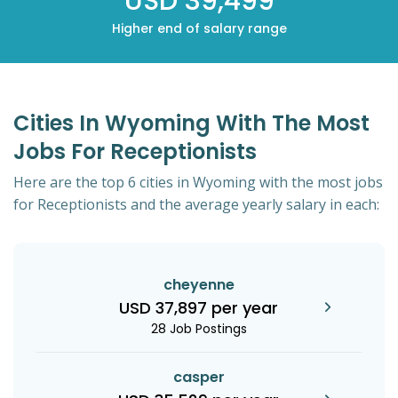
USD 39,499
Higher end of salary range
Cities In Wyoming With The Most
Jobs For Receptionists
Here are the top 6 cities in Wyoming with the most jobs
for Receptionists and the average yearly salary in each:
cheyenne
USD 37,897 per year
28 Job Postings
casper